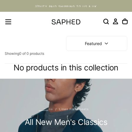
Skip
DUTY PAID SHIPPING TO US & UK
to
content
Featured
Showing
0 of 0 products
No products in this collection
Home
/
Linen Flat Sheets
All New Men's Classics