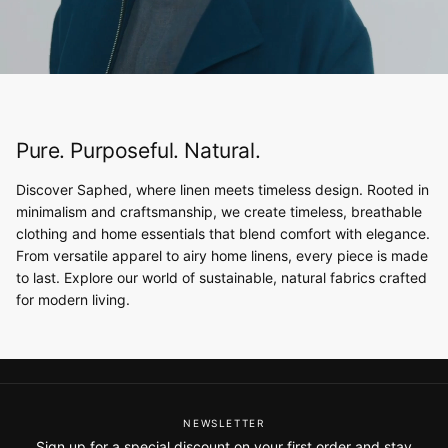
Pure. Purposeful. Natural.
Discover Saphed, where linen meets timeless design. Rooted in
minimalism and craftsmanship, we create timeless, breathable
clothing and home essentials that blend comfort with elegance.
From versatile apparel to airy home linens, every piece is made
to last. Explore our world of sustainable, natural fabrics crafted
for modern living.
NEWSLETTER
Sign up for a special discount on your first order and stay