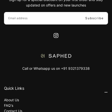
updated on offers and new launches
EMAIL
Subscribe
Call or Whatsapp us on +91 9321379338
Quick Links
About Us
FAQ's
Contact Us