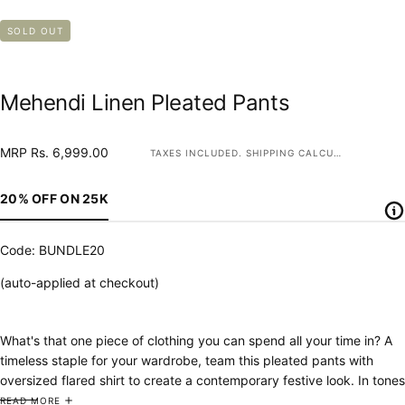
SOLD OUT
Mehendi Linen Pleated Pants
MRP
Regular
MRP Rs. 6,999.00
TAXES INCLUDED.
SHIPPING
CALCULATED AT CHECKOUT.
Rs.
price
6,999.00
20% OFF ON 25K
Code: BUNDLE20
(auto-applied at checkout)
What's that one piece of clothing you can spend all your time in? A
timeless staple for your wardrobe, team this pleated pants with
oversized flared shirt to create a contemporary festive look. In tones
that are perfect for this season, you'll want to get them all!
READ MORE