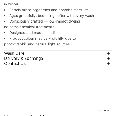
in winter
Repels micro-organisms and absorbs moisture
Ages gracefully, becoming softer with every wash
Consciously crafted — low-impact dyeing,
no harsh chemical treatments
Designed and made in India
Product colour may vary slightly due to
photographic and natural light sources
Wash Care
Delivery & Exchange
Contact Us
View all