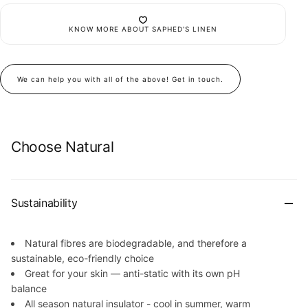
KNOW MORE ABOUT SAPHED'S LINEN
We can help you with all of the above! Get in touch.
Choose Natural
Sustainability
Natural fibres are biodegradable, and therefore a
sustainable, eco-friendly choice
Great for your skin — anti-static with its own pH
balance
All season natural insulator - cool in summer, warm