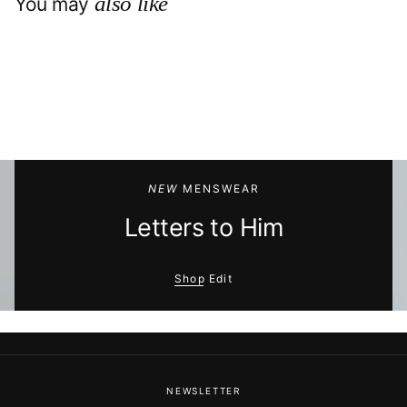
also like
You may
NEW
MENSWEAR
Letters to Him
Shop Edit
NEWSLETTER