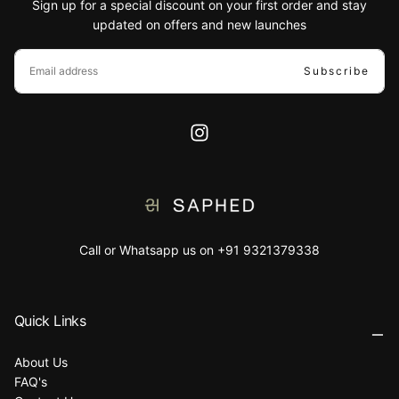
Sign up for a special discount on your first order and stay
updated on offers and new launches
EMAIL
Subscribe
Call or Whatsapp us on +91 9321379338
Quick Links
About Us
FAQ's