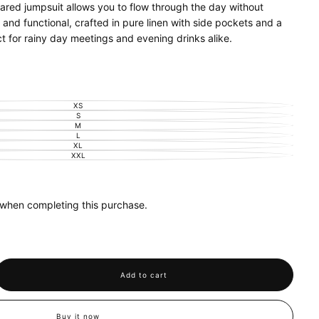
ared jumpsuit allows you to flow through the day without
and functional, crafted in pure linen with side pockets and a
t for rainy day meetings and evening drinks alike.
 natural fibre
XS
VARIANT
SOLD
S
VARIANT
OUT
SOLD
M
VARIANT
OR
OUT
SOLD
L
UNAVAILABLE
VARIANT
OR
OUT
SOLD
XL
UNAVAILABLE
VARIANT
OR
OUT
SOLD
XXL
UNAVAILABLE
VARIANT
OR
OUT
SOLD
UNAVAILABLE
OR
OUT
UNAVAILABLE
OR
UNAVAILABLE
 when completing this purchase.
Add to cart
se
y
d
Buy it now