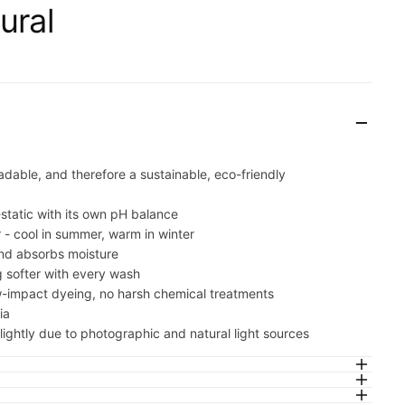
cart is
ural
ly empty
adable, and therefore a sustainable, eco-friendly
been selected yet.
-static with its own pH balance
r - cool in summer, warm in winter
nd absorbs moisture
 softer with every wash
w-impact dyeing, no harsh chemical treatments
ia
ightly due to photographic and natural light sources