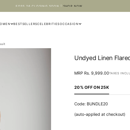
EOSS 26 CLOSING SOON |
SHOP NOW
OMEN
BESTSELLERS
CELEBRITIES
OCCASION
suit
Undyed Linen Flare
OPEN
MRP
Regular
MRP Rs. 9,999.00
MEDIA
TAXES INCL
Rs.
price
1
9,999.00
IN
20% OFF ON 25K
MODAL
Code: BUNDLE20
(auto-applied at checkout)