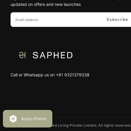
updated on offers and new launches
EMAIL
Subscribe
Call or Whatsapp us on +91 9321379338
Copyright © 2026 Saphed Living Private Limited. All rights reserved