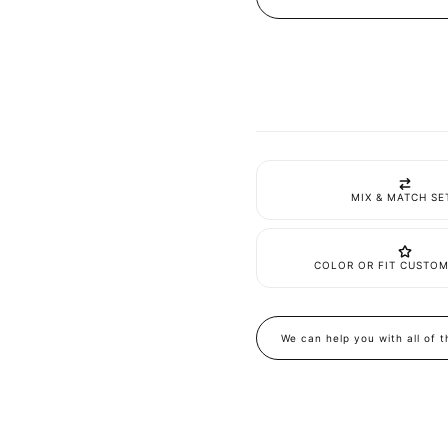
Linen
Linen
Flared
Flared
Jumpsuit
Jumpsu
MIX & MATCH SE
COLOR OR FIT CUSTOM
We can help you with all of 