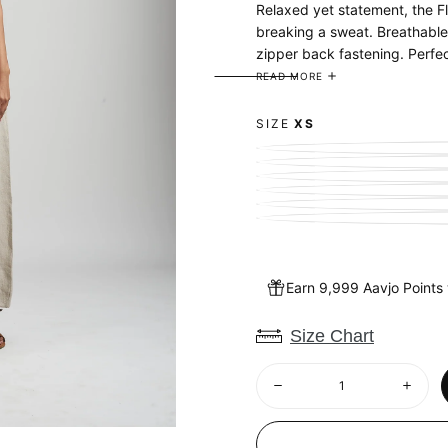
Relaxed yet statement, the Fl
breaking a sweat. Breathable 
zipper back fastening. Perfec
READ MORE
100% Linen, European Flax - a
SIZE
XS
Earn 9,999 Aavjo Points
Size Chart
Quantity
Decrease
Increa
quantity
quantit
for
for
Undyed
Undye