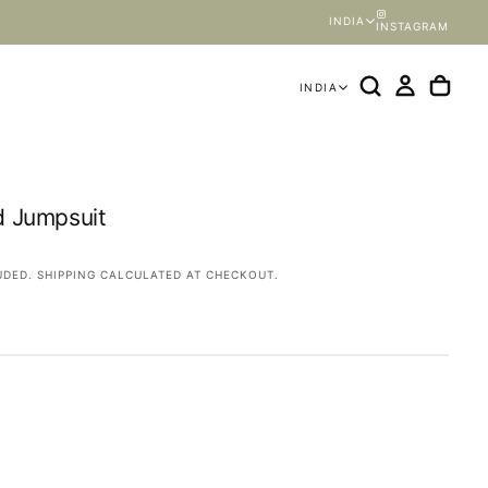
INDIA
INSTAGRAM
INDIA
d Jumpsuit
OPEN
MEDIA
UDED.
SHIPPING
CALCULATED AT CHECKOUT.
2
IN
MODAL