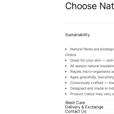
Quick 
Choose Nat
current
Sustainability
Natural fibres are biodegr
No product has 
choice
Great for your skin — anti
All season natural insulato
Repels micro-organisms a
Ages gracefully, becoming
Consciously crafted — lo
Designed and made in Ind
Product colour may vary sl
Wash Care
Delivery & Exchange
Contact Us