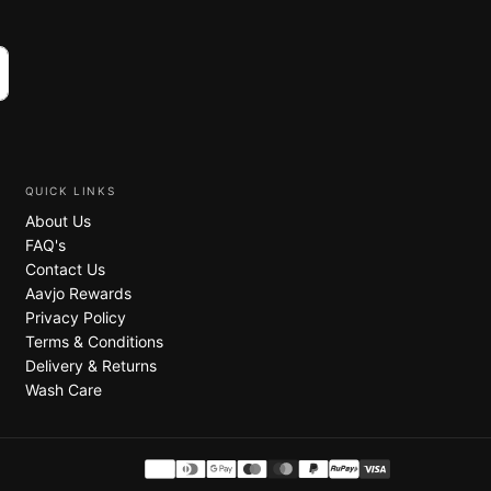
QUICK LINKS
About Us
FAQ's
Contact Us
Aavjo Rewards
Privacy Policy
Terms & Conditions
Delivery & Returns
Wash Care
Payment
.
methods