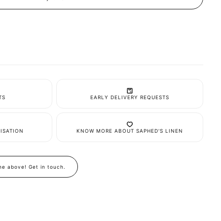
it
TS
EARLY DELIVERY REQUESTS
ISATION
KNOW MORE ABOUT SAPHED'S LINEN
the above! Get in touch.