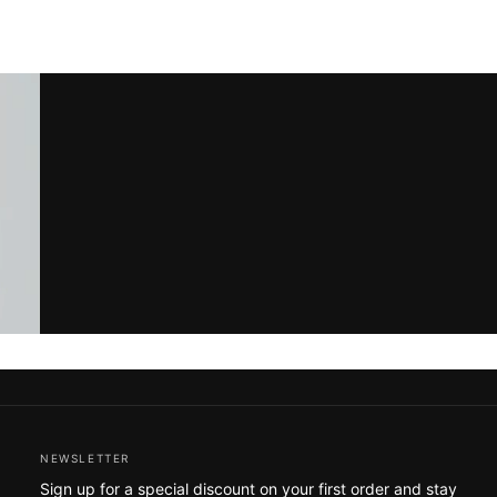
NEWSLETTER
Sign up for a special discount on your first order and stay