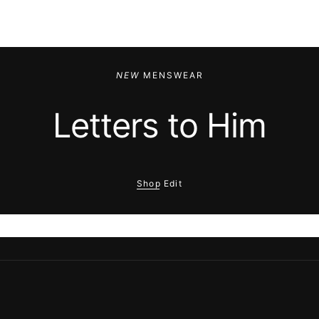
NEW
MENSWEAR
Letters to Him
Shop Edit