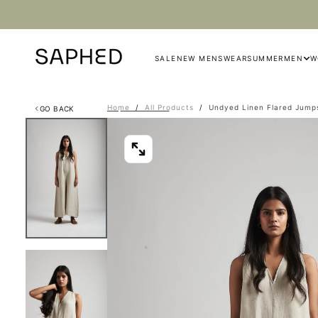
Skip
to
content
SALE
NEW MENSWEAR
SUMMER
MEN
W
Home
/
All Products
/
Undyed Linen Flared Jump
GO BACK
OPEN
MEDIA
0
IN
MODAL