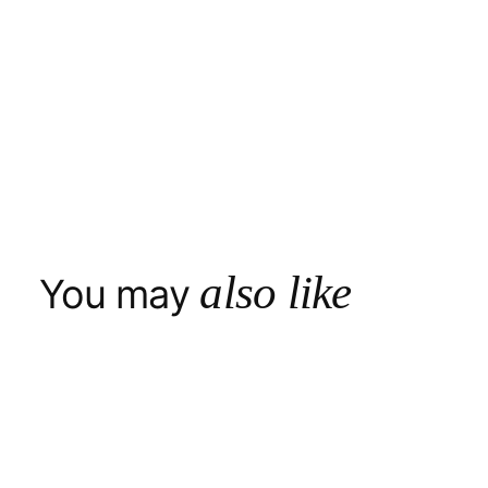
also like
You may