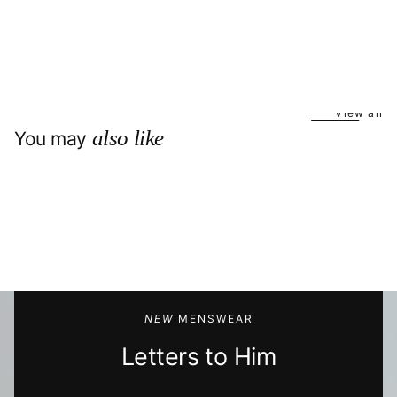
View all
also like
You may
NEW
MENSWEAR
Letters to Him