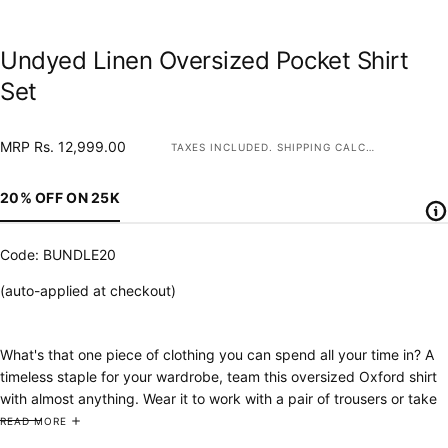
Undyed Linen Oversized Pocket Shirt
Set
MRP
Regular
MRP Rs. 12,999.00
TAXES INCLUDED.
SHIPPING
CALCULATED AT CHECKOUT.
Rs.
price
12,999.00
20% OFF ON 25K
Code: BUNDLE20
(auto-applied at checkout)
What's that one piece of clothing you can spend all your time in? A
timeless staple for your wardrobe, team this oversized Oxford shirt
with almost anything. Wear it to work with a pair of trousers or take
it to the beach as an overlay.
Our
p
ure linen pyjama pants are smart
READ MORE
enough to wear outside and comfortable enough to sit with your