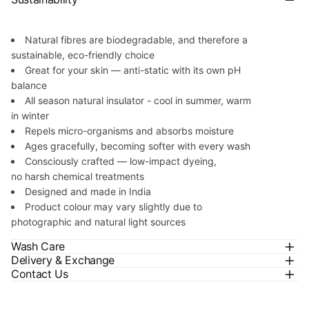
Natural fibres are biodegradable, and therefore a
sustainable, eco-friendly choice
Great for your skin — anti-static with its own pH
balance
All season natural insulator - cool in summer, warm
in winter
Repels micro-organisms and absorbs moisture
Ages gracefully, becoming softer with every wash
Consciously crafted — low-impact dyeing,
no harsh chemical treatments
Designed and made in India
Product colour may vary slightly due to
photographic and natural light sources
Wash Care
Delivery & Exchange
Contact Us