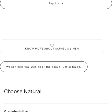
Undyed
Undyed
Buy it now
Linen
Linen
Oversized
Oversized
Pocket
Pocket
Shirt
Shirt
Set
Set
KNOW MORE ABOUT SAPHED'S LINEN
We can help you with all of the above! Get in touch.
Choose Natural
Sustainability