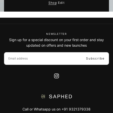
Shop Edit
NEWSLETTER
Sign up for a special discount on your first order and stay
updated on offers and new launches
EMAIL
Subscribe
Call or Whatsapp us on +91 9321379338